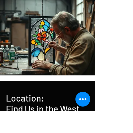
Location:
Find Us in the West
End