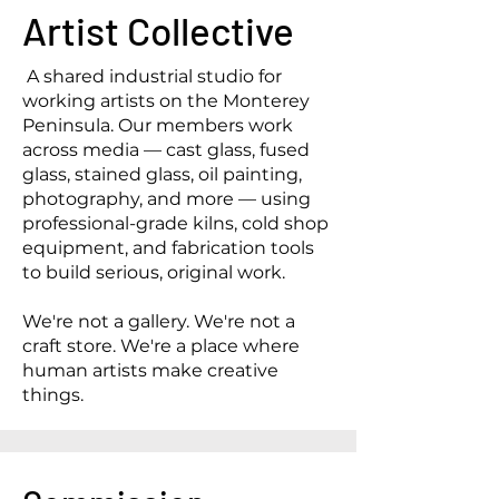
Artist Collective
A shared industrial studio for
working artists on the Monterey
Peninsula. Our members work
across media — cast glass, fused
glass, stained glass, oil painting,
photography, and more — using
professional-grade kilns, cold shop
equipment, and fabrication tools
to build serious, original work.
We're not a gallery. We're not a
craft store. We're a place where
human artists make creative
things.