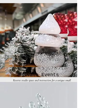
Private Events
Reserve studio space and instruction for a unique small
group event.
Inquire