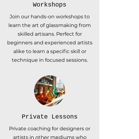
Workshops
Join our hands-on workshops to
learn the art of glassmaking from
skilled artisans. Perfect for
beginners and experienced artists
alike to learn a specific skill or
technique in focused sessions.
Private Lessons
Private coaching for designers or
artists in other mediums who