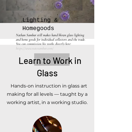
Lighting &
Homegoods
Nathan Sambar still makes hand blown glass lighting
and home goods for individual collectors and the trade.
You can commission his works directly here:
https://www.natesambar.com/
Learn to Work in
Learn More
Glass
Hands-on instruction in glass art
making for all levels — taught by a
working artist, in a working studio.