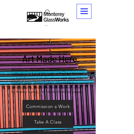
Cart
Art Made Here.
Monterey Glassworks is a working artist
collective in Sand City's West End Art District
— a professional studio where cast glass, kiln-
formed glass, stained glass, oil painting,
photography, and more are made every day
by human hands, two blocks from the ocean.
Commission a Work
Take A Class