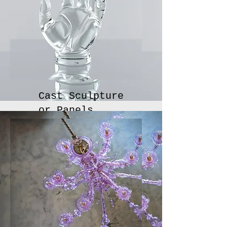
Cast Sculpture
or Panels
Cast glass sculptural objects for public or private
installations or awards.
Inquire