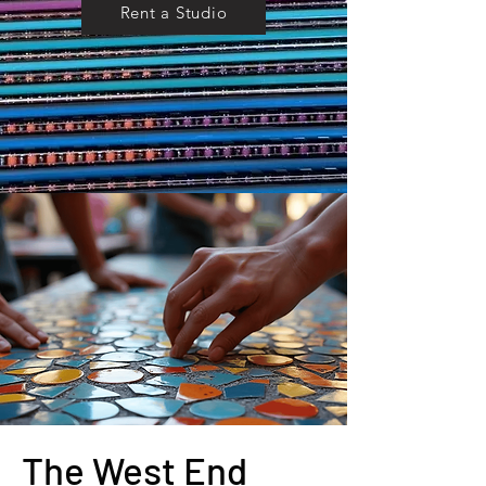
Rent a Studio
The West End