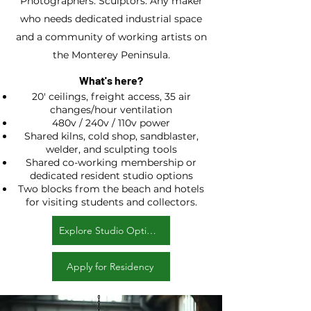
Photographers. Sculptors. Any maker
who needs dedicated industrial space
and a community of working artists on
the Monterey Peninsula.
What's here?
20' ceilings, freight access, 35 air
changes/hour ventilation
480v / 240v / 110v power
Shared kilns, cold shop, sandblaster,
welder, and sculpting tools
Shared co-working membership or
dedicated resident studio options
Two blocks from the beach and hotels
for visiting students and collectors.
Explore Studio Options
Apply for Residency