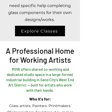
need specific help completing
glass components for their own
designs/works.
Explore Classes
A Professional Home
for Working Artists
MGW offers shared co-working and
dedicated studio space in a large-format
industrial building in Sand City's West End
Art District — built for artists who work
with their hands.
Who it's for:
Glass artists. Painters. Printmakers.