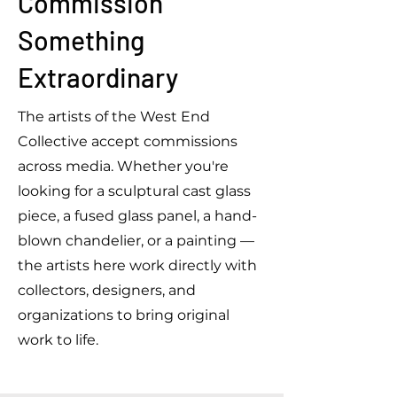
Commission
Something
Extraordinary
The artists of the West End
Collective accept commissions
across media. Whether you're
looking for a sculptural cast glass
piece, a fused glass panel, a hand-
blown chandelier, or a painting —
the artists here work directly with
collectors, designers, and
organizations to bring original
work to life.