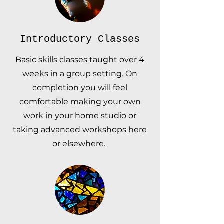
Introductory Classes
Basic skills classes taught over 4
weeks in a group setting. On
completion you will feel
comfortable making your own
work in your home studio or
taking advanced workshops here
or elsewhere.