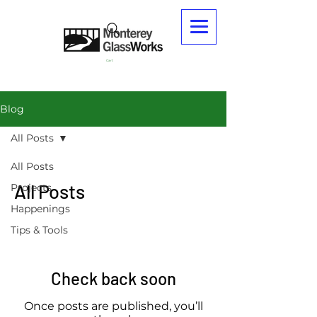
Cart
Blog
All Posts
All Posts
All Posts
Projects
Happenings
Tips & Tools
Check back soon
Once posts are published, you’ll