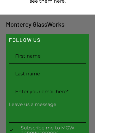
see them here.
Monterey GlassWorks
FOLLOW US
Leave us a message
Subscribe me to MGW
announcemens