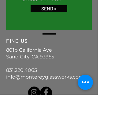
SEND >
FIND US
801b California Ave
Sand City, CA 93955
831.220.4065
info@montereyglassworks.com
ASK US
We Thought You'd
Never Ask
FAQ >