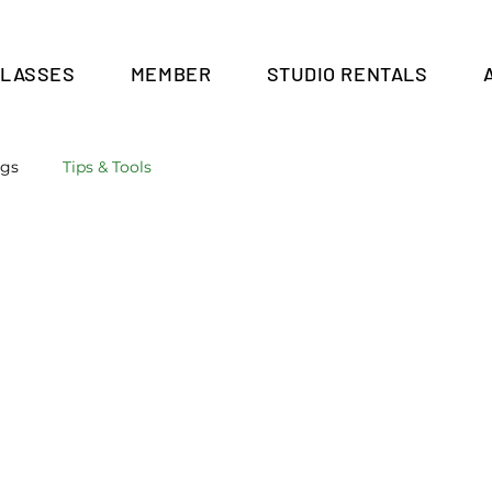
CLASSES
MEMBER
STUDIO RENTALS
Cart
ngs
Tips & Tools