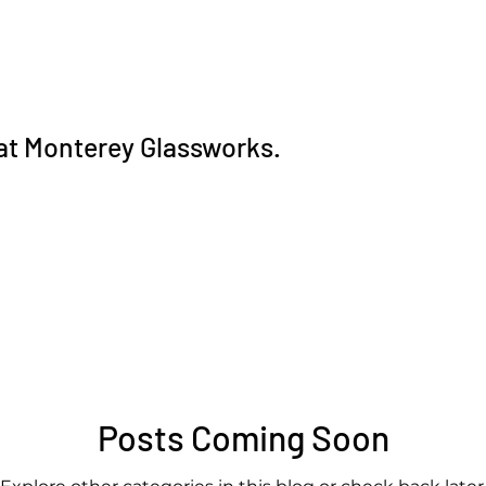
 at Monterey Glassworks.
Posts Coming Soon