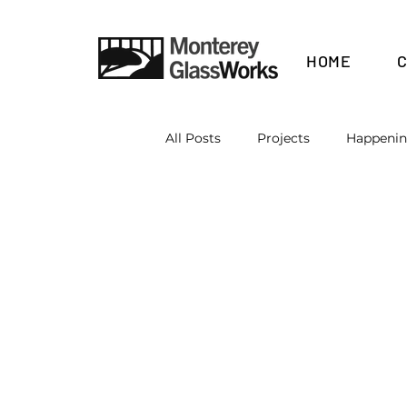
HOME
All Posts
Projects
Happeni