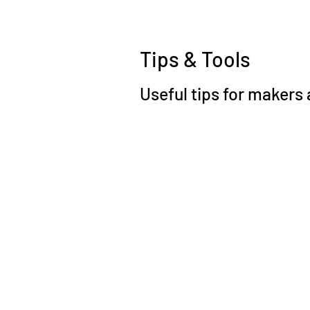
Tips & Tools
Useful tips for makers