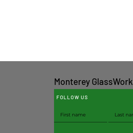
Monterey GlassWork
FOLLOW US