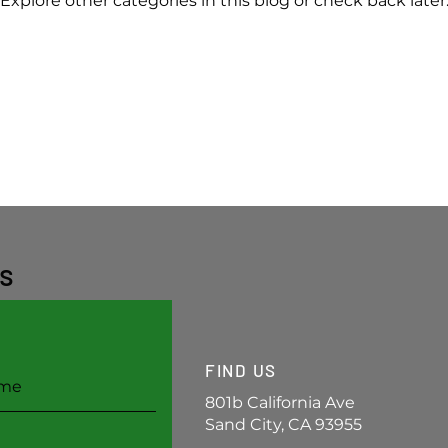
Explore other categories in this blog or check back later
s
FIND US
801b California Ave
Sand City, CA 93955