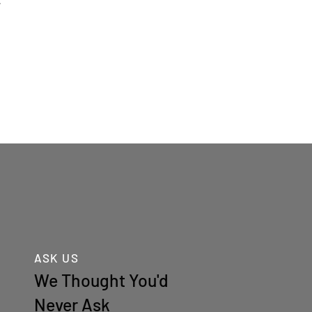
.
ASK US
We Thought You'd
Never Ask