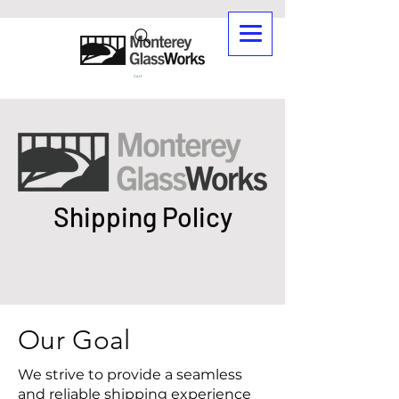
Cart
Shipping Policy
Our Goal
We strive to provide a seamless
and reliable shipping experience