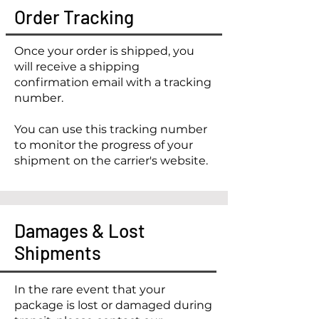
Order Tracking
Once your order is shipped, you
will receive a shipping
confirmation email with a tracking
number.
You can use this tracking number
to monitor the progress of your
shipment on the carrier's website.
Damages & Lost
Shipments
In the rare event that your
package is lost or damaged during