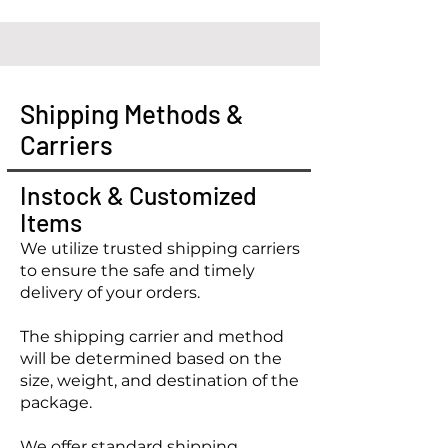
Shipping Methods &
Carriers
Instock & Customized
Items
We utilize trusted shipping carriers
to ensure the safe and timely
delivery of your orders.
The shipping carrier and method
will be determined based on the
size, weight, and destination of the
package.
We offer standard shipping