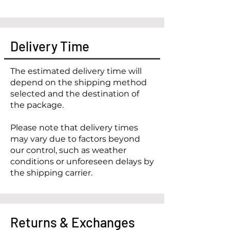
Delivery Time
The estimated delivery time will
depend on the shipping method
selected and the destination of
the package.
Please note that delivery times
may vary due to factors beyond
our control, such as weather
conditions or unforeseen delays by
the shipping carrier.
Returns & Exchanges