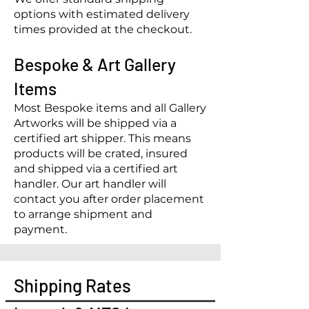
options with estimated delivery
times provided at the checkout.
Bespoke
& Art Gallery
Items
Most Bespoke items and all Gallery
Artworks wi
ll be shipped via a
certified art shipper. This means
products will be crated, insured
and shipped via a certified art
handler. Our art handler will
contact you after order placement
to arrange shipment and
payment.
Shipping Rates