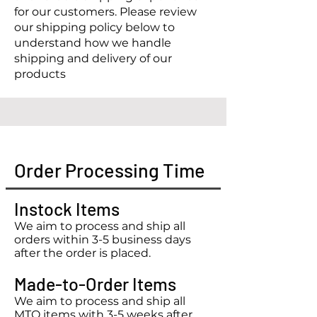
for our customers. Please review
our shipping policy below to
understand how we handle
shipping and delivery of our
products
Order Processing Time
Instock Items
We aim to process and ship all
orders within 3-5 business days
after the order is placed.
Made-to-Order Items
We aim to process and ship all
MTO items with 3-5 weeks after