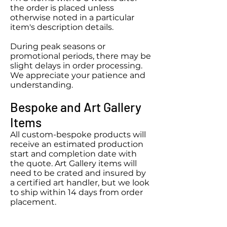
the order is placed unless
otherwise noted in a particular
item's description details.
During peak seasons or
promotional periods, there may be
slight delays in order processing.
We appreciate your patience and
understanding.​
Bespoke
and Art Gallery
Items
All custom
-bespoke
products will
receive an estimated production
start and completion date with
the quote. Art Gallery items will
need to be crated and insured by
a certified art handler, but we look
to ship within 14 days from order
placement.