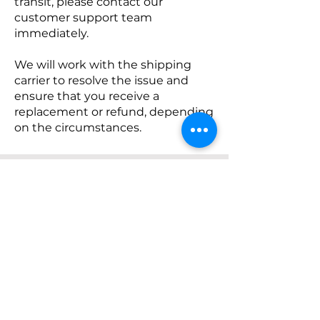
transit, please contact our
customer support team
immediately.
We will work with the shipping
carrier to resolve the issue and
ensure that you receive a
replacement or refund, depending
on the circumstances.
Customer Support
Please note that this shipping
policy is subject to change
without prior notice. We
recommend reviewing this policy
periodically for any updates or
modifications.