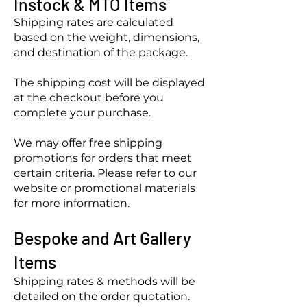
Instock & MTO Items
Shipping rates are calculated
based on the weight, dimensions,
and destination of the package.
The shipping cost will be displayed
at the checkout before you
complete your purchase.
We may offer free shipping
promotions for orders that meet
certain criteria. Please refer to our
website or promotional materials
for more information.
Bespoke
and Art Gallery
Items
Shipping rates & methods will be
detailed on the order quotation.