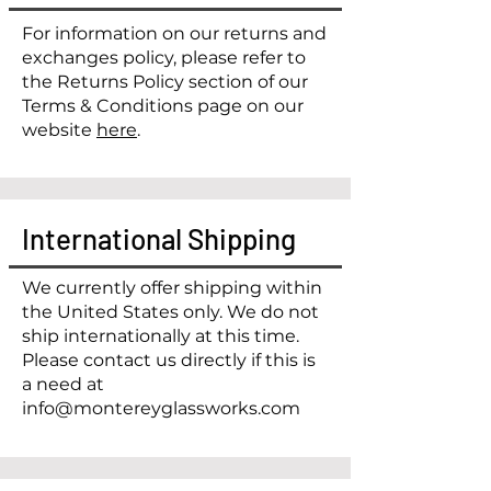
​For information on our returns and
exchanges policy, please refer to
the Returns Policy section of our
Terms & Conditions page on our
website
here
.
International Shipping
We currently offer shipping within
the United States only. We do not
ship internationally at this time.
Please contact us directly if this is
a need at
info@montereyglassworks.com