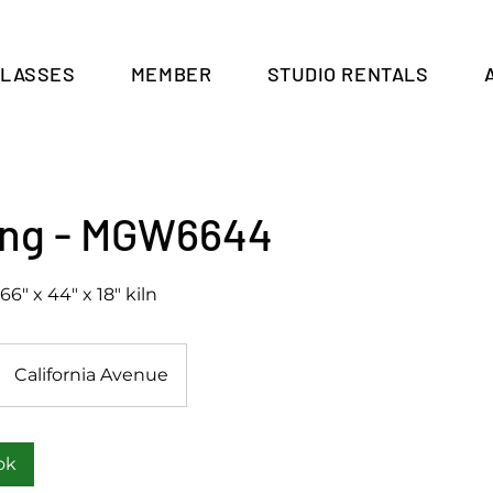
CLASSES
MEMBER
STUDIO RENTALS
Cart
ring - MGW6644
66" x 44" x 18" kiln
California Avenue
ok