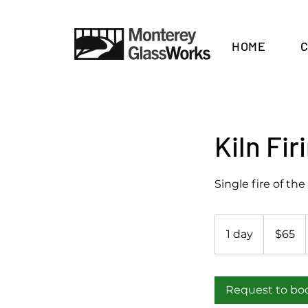
HOME
Kiln Fi
Single fire of the 
65
US
1 day
1
$65
dollars
d
a
Request to bo