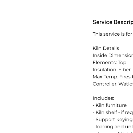
Service Descrip
This service is f
Kiln Details
Inside Dimensions
Elements: Top
Insulation: Fiber
Max Temp: Fires 
Controller: Watl
Includes:
- Kiln furniture
- Kiln shelf - if r
- Support keyin
- loading and u