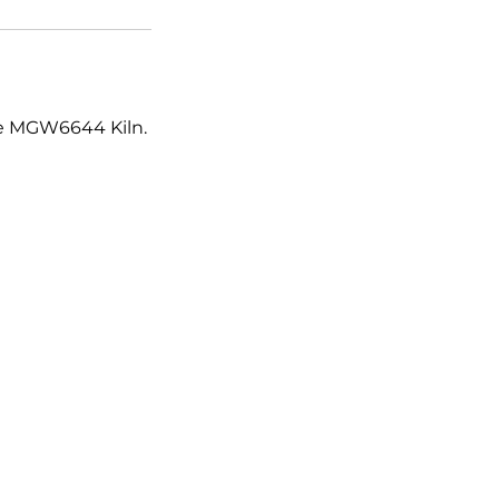
the MGW6644 Kiln.