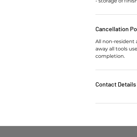
- storage of fini
Cancellation Po
All non-resident 
away all tools u
completion.
Contact Details