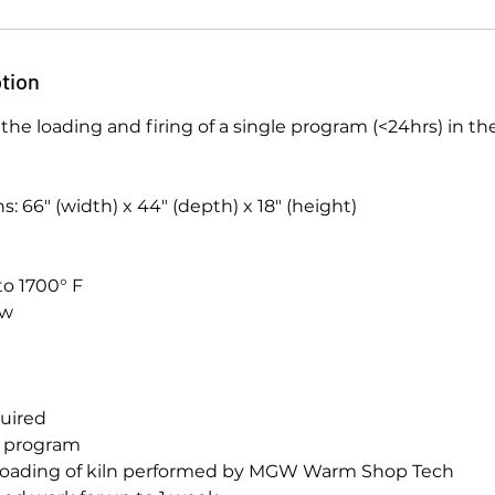
tion
or the loading and firing of a single program (<24hrs) in 
: 66″ (width) x 44″ (depth) x 18″ (height)
to 1700° F
ow
equired
g program
nloading of kiln performed by MGW Warm Shop Tech