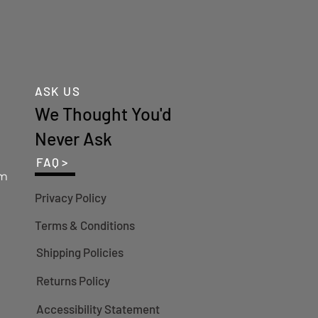
ASK US
We Thought You'd
Never Ask
FAQ >
om
Privacy Policy
Terms & Conditions
Shipping Policies
Returns Policy
Accessibility Statement