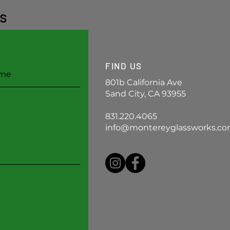
s
FIND US
801b California Ave
Sand City, CA 93955
831.220.4065
info@montereyglassworks.c