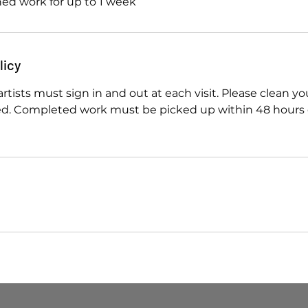
shed work for up to 1 week
licy
artists must sign in and out at each visit. Please clean y
sed. Completed work must be picked up within 48 hours o