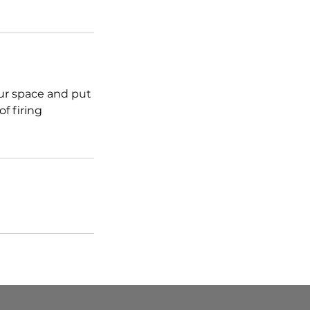
our space and put
f firing