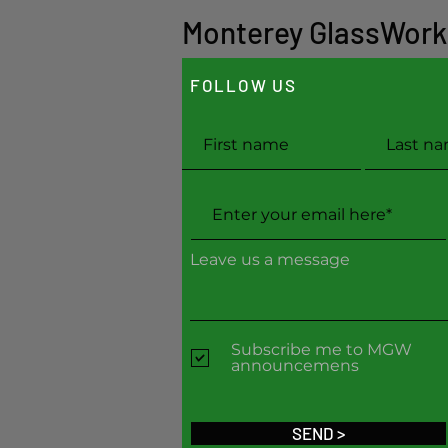
Monterey GlassWork
FOLLOW US
Leave us a message
Subscribe me to MGW
announcemens
SEND >